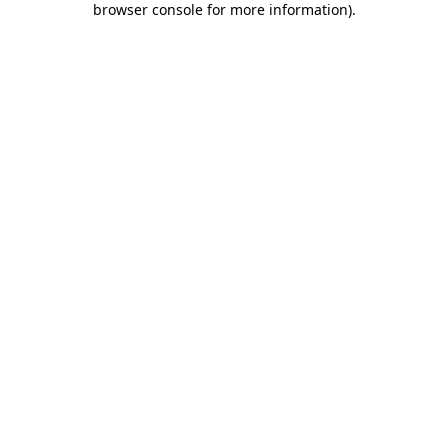
browser console for more information)
.