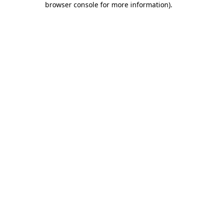
browser console for more information)
.