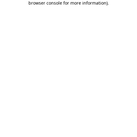
browser console for more information)
.