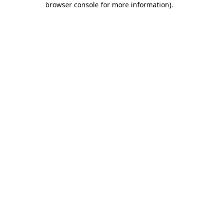
browser console for more information)
.