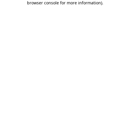
browser console for more information)
.