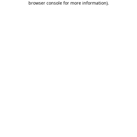
browser console for more information)
.