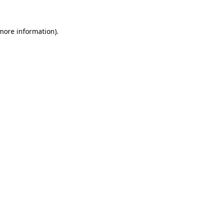
 more information)
.