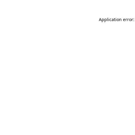
Application error