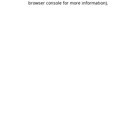
browser console for more information)
.