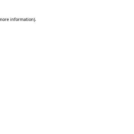
 more information)
.