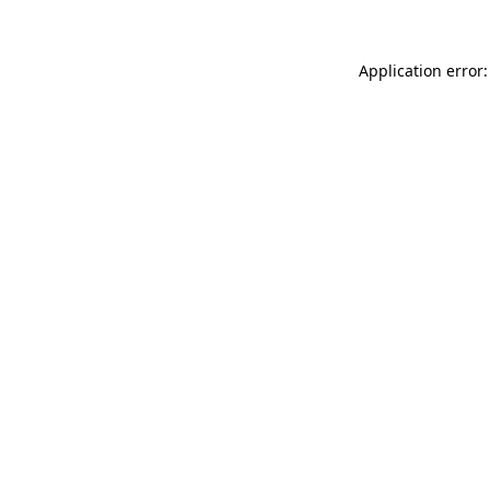
Application error