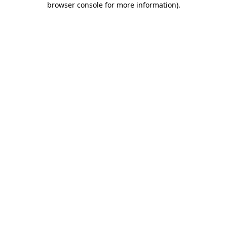
browser console for more information)
.