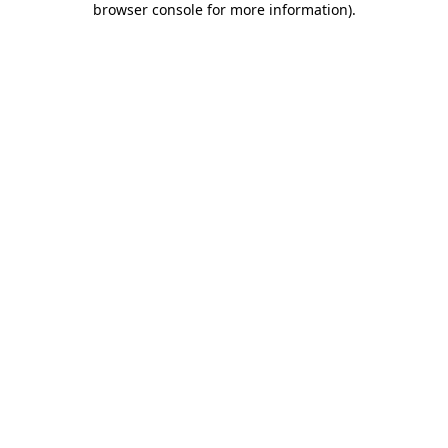
browser console for more information)
.