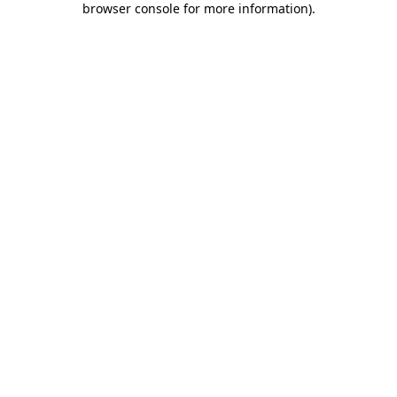
browser console for more information)
.