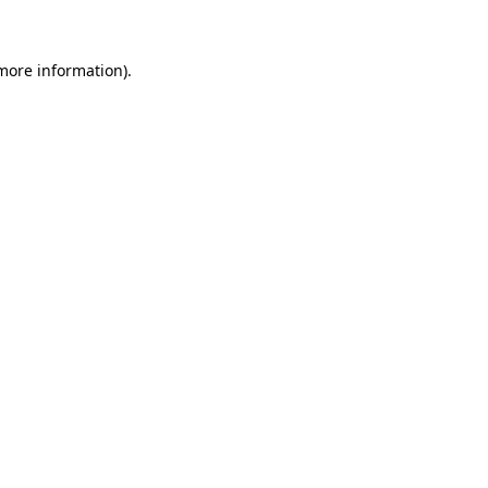
 more information)
.