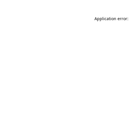
Application error