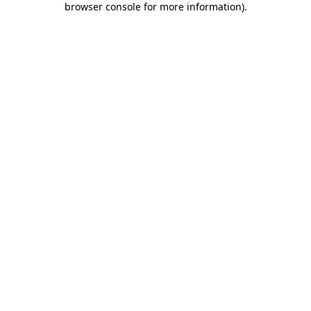
browser console for more information)
.