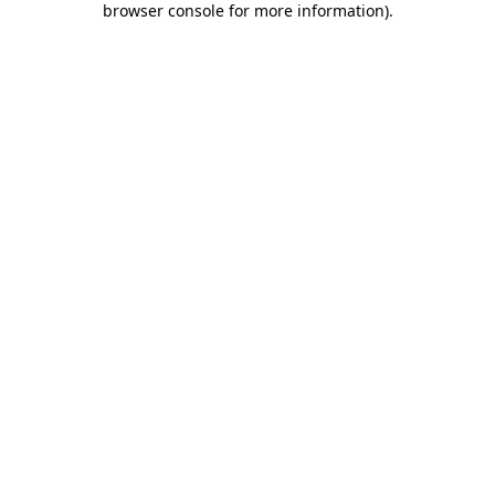
browser console for more information)
.