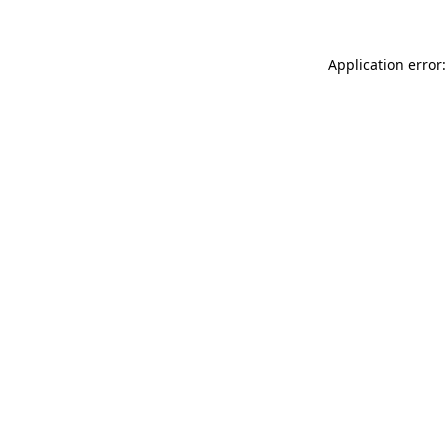
Application error