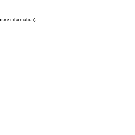
 more information)
.