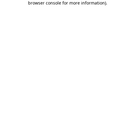
browser console for more information)
.