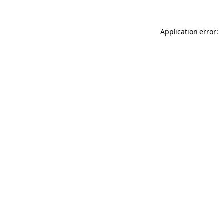
Application error