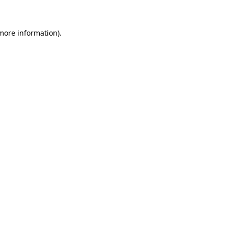
 more information)
.