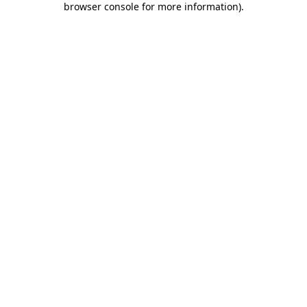
browser console for more information)
.