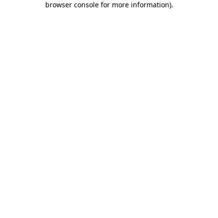
browser console for more information)
.