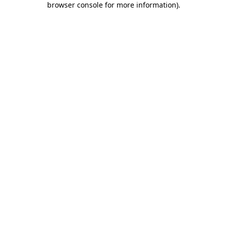
browser console for more information)
.