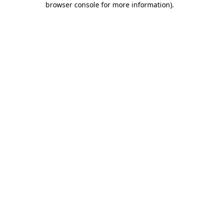
browser console for more information)
.