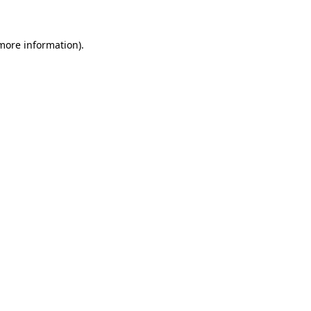
 more information)
.