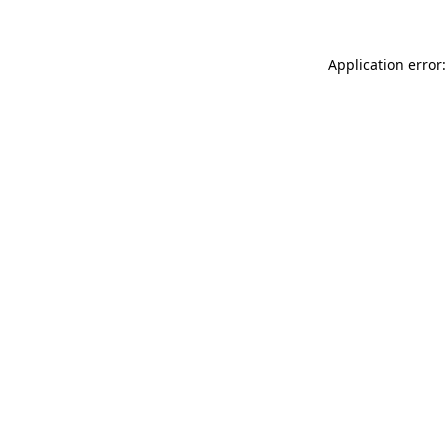
Application error