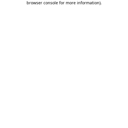
browser console for more information)
.