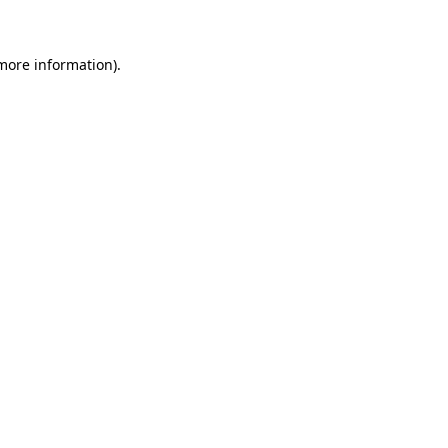
 more information)
.