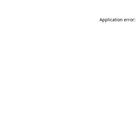
Application error