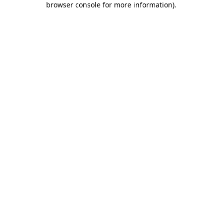
browser console for more information)
.