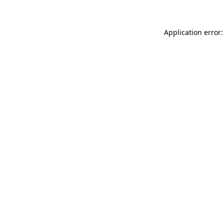
Application error