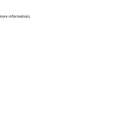
 more information)
.