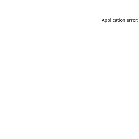
Application error