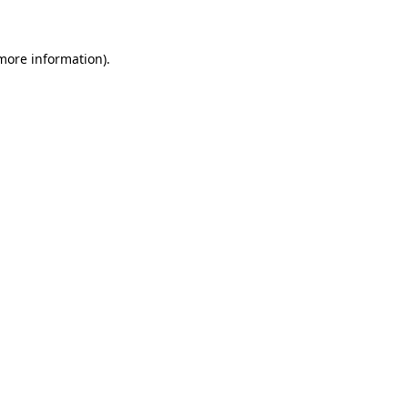
 more information)
.