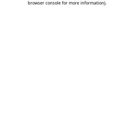
browser console for more information)
.