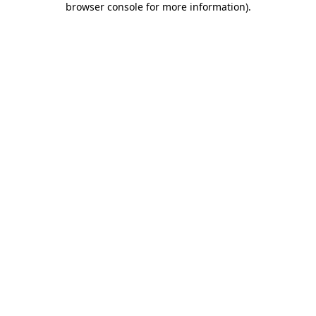
browser console for more information)
.