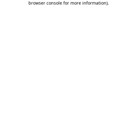
browser console for more information)
.