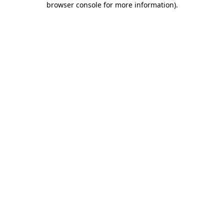
browser console for more information)
.