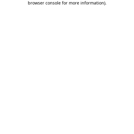
browser console for more information)
.