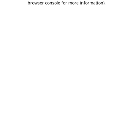
browser console for more information)
.