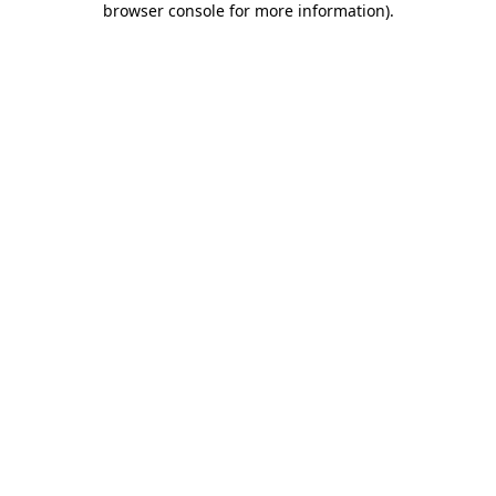
browser console for more information)
.