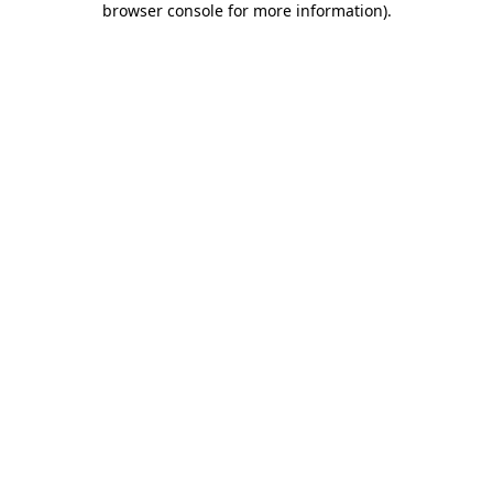
browser console for more information)
.