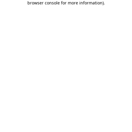
browser console for more information)
.