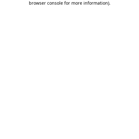
browser console for more information)
.