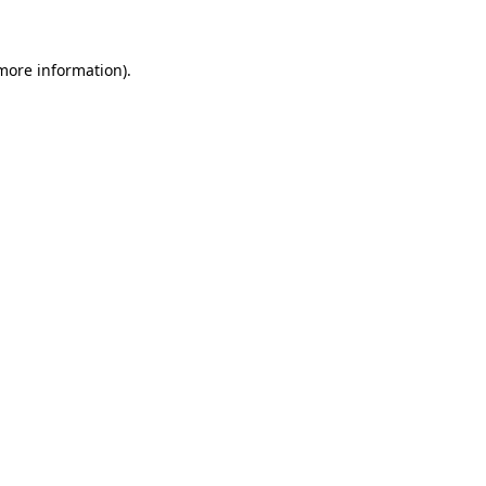
 more information)
.