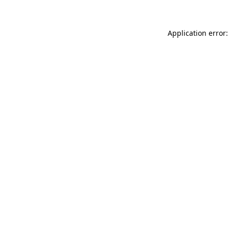
Application error