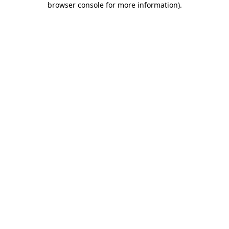
browser console for more information)
.