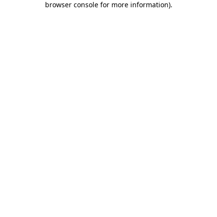
browser console for more information)
.