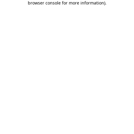
browser console for more information)
.