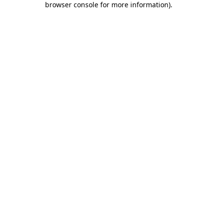
browser console for more information)
.