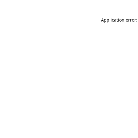
Application error