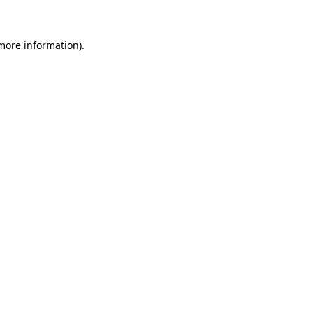
 more information)
.