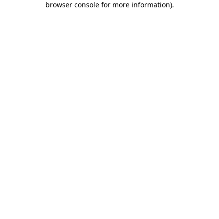
browser console for more information)
.