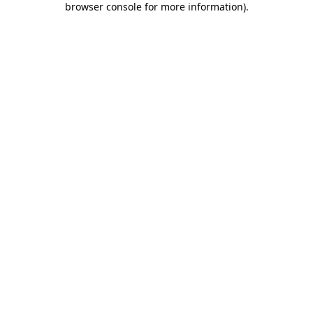
browser console for more information)
.