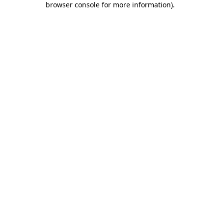
browser console for more information)
.