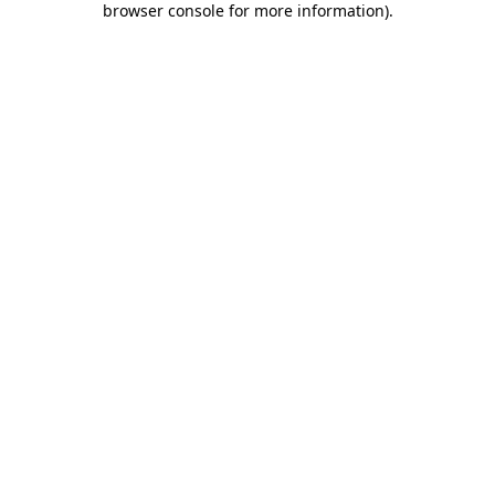
browser console for more information)
.