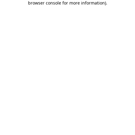
browser console for more information)
.