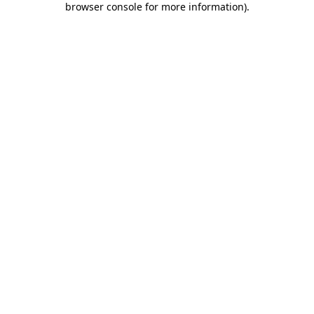
browser console for more information)
.